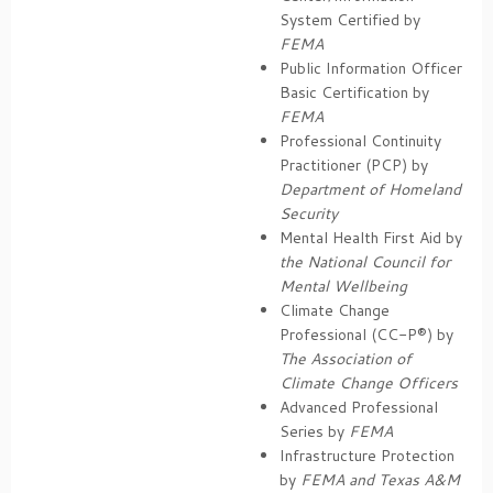
System Certified by
FEMA
Public Information Officer
Basic Certification by
FEMA
Professional Continuity
Practitioner (PCP) by
Department of Homeland
Security
Mental Health First Aid by
the National Council for
Mental Wellbeing
Climate Change
Professional (CC-P®) by
The Association of
Climate Change Officers
Advanced Professional
Series by
FEMA
Infrastructure Protection
by
FEMA and Texas A&M