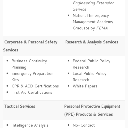
Engineering Extension
Service
National Emergency
Management Academy
Graduate by
FEMA
Corporate & Personal Safety
Research & Analysis Services
Services
Business Continuity
Federal Public Policy
Planning
Research
Emergency Preparation
Local Public Policy
Kits
Research
CPR & AED Certifications
White Papers
First Aid Certifications
Tactical Services
Personal Protective Equipment
(PPE) Products & Services
Intelligence Analysis
No-Contact