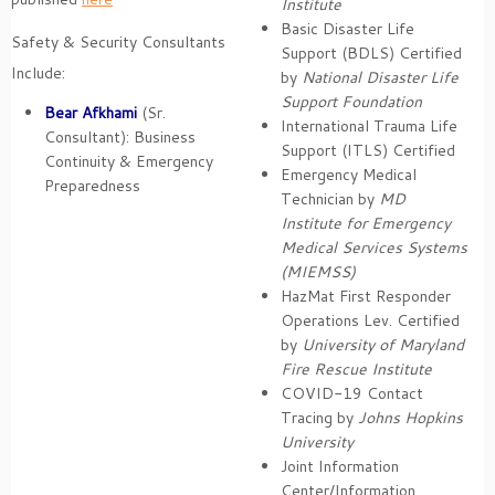
Institute
Basic Disaster Life
Safety & Security Consultants
Support (BDLS) Certified
Include:
by
National Disaster Life
Support Foundation
Bear Afkhami
(Sr.
International Trauma Life
Consultant): Business
Support (ITLS) Certified
Continuity & Emergency
Emergency Medical
Preparedness
Technician by
MD
Institute for Emergency
Medical Services Systems
(MIEMSS)
HazMat First Responder
Operations Lev. Certified
by
University of Maryland
Fire Rescue Institute
COVID-19 Contact
Tracing by
Johns Hopkins
University
Joint Information
Center/Information