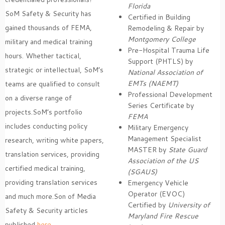
Florida
SoM Safety & Security has
Certified in Building
gained thousands of FEMA,
Remodeling & Repair by
Montgomery College
military and medical training
Pre-Hospital Trauma Life
hours. Whether tactical,
Support (PHTLS) by
strategic or intellectual, SoM’s
National Association of
EMTs (NAEMT)
teams are qualified to consult
Professional Development
on a diverse range of
Series Certificate by
projects.SoM’s portfolio
FEMA
includes conducting policy
Military Emergency
Management Specialist
research, writing white papers,
MASTER by
State Guard
translation services, providing
Association of the US
certified medical training,
(SGAUS)
providing translation services
Emergency Vehicle
Operator (EVOC)
and much more.Son of Media
Certified by
University of
Safety & Security articles
Maryland Fire Rescue
published
here