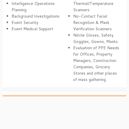
Intelligence Operations
Thermal/Temperature
Planning
Scanners
Background Investigations
No-Contact Facial
Event Security
Recognition & Mask
Event Medical Support
Verification Scanners
Nitrile Gloves, Safety
Goggles, Gowns, Masks
Evaluation of PPE Needs
for Offices, Property
Managers, Construction
Companies, Grocery
Stores and other places
of mass gathering.
·
© 2026
Son of Media
·
Powered by
·
Designed with the
Customizr theme