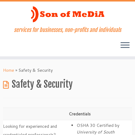
services for businesses, non-profits and individuals
Skip
to
Home
»
Safety & Security
content
Safety & Security
Credentials
OSHA 30 Certified by
Looking for experienced and
University of South
credentialed professionals?