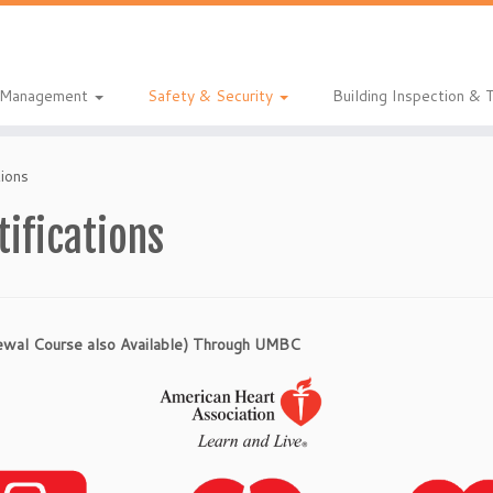
& Management
Safety & Security
Building Inspection & 
tions
tifications
newal Course also Available) Through UMBC