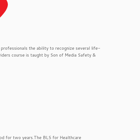
professionals the ability to recognize several life-
viders course is taught by Son of Media Safety &
ood for two years.The BLS for Healthcare