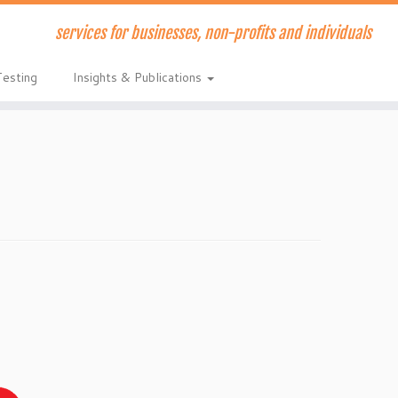
services for businesses, non-profits and individuals
Testing
Insights & Publications