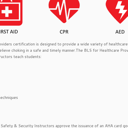
ders certification is designed to provide a wide variety of healthcare 
lieve choking in a safe and timely manner.The BLS for Healthcare Pro
ructors teach students:
techniques
 Safety & Security Instructors approve the issuance of an AHA card g