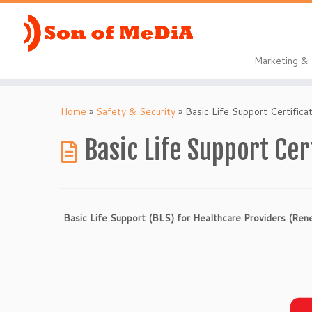
Marketing 
Skip
to
Home
»
Safety & Security
»
Basic Life Support Certifica
content
Basic Life Support Cer
Basic Life Support (BLS) for Healthcare Providers (Re