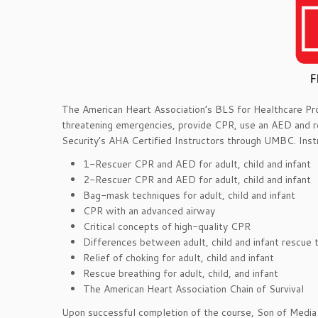
The American Heart Association’s BLS for Healthcare Provi
threatening emergencies, provide CPR, use an AED and re
Security’s AHA Certified Instructors through UMBC. Inst
1-Rescuer CPR and AED for adult, child and infant
2-Rescuer CPR and AED for adult, child and infant
Bag-mask techniques for adult, child and infant
CPR with an advanced airway
Critical concepts of high-quality CPR
Differences between adult, child and infant rescue 
Relief of choking for adult, child and infant
Rescue breathing for adult, child, and infant
The American Heart Association Chain of Survival
Upon successful completion of the course, Son of Media